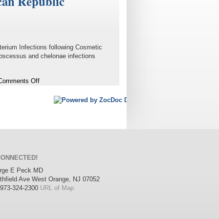
can Republic
erium Infections following Cosmetic
bscessus and chelonae infections
on
Comments Off
Infections
following
Cosmetic
Surgery
Performed
in
the
Dominican
CONNECTED!
Republic
orge E Peck MD
thfield Ave
West Orange
,
NJ
07052
973-324-2300
URL of Map