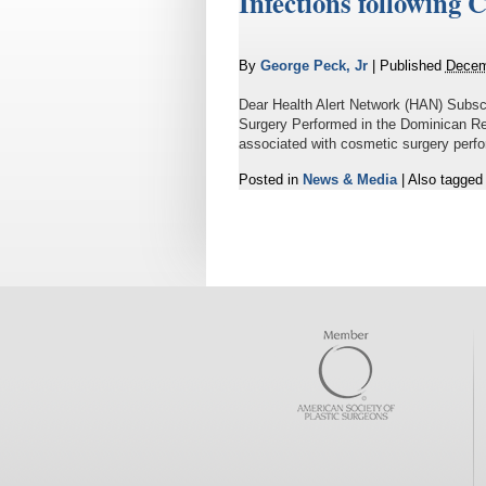
Infections following
By
George Peck, Jr
|
Published
Decem
Dear Health Alert Network (HAN) Subsc
Surgery Performed in the Dominican R
associated with cosmetic surgery perfo
Posted in
News & Media
|
Also tagge