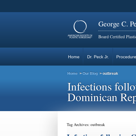
George C. P
Board Certified Plast
Home
Dr. Peck Jr.
Procedur
Home
>
Our Blog
>
outbreak
Infections fol
Dominican Rep
Tag Archives:
outbreak