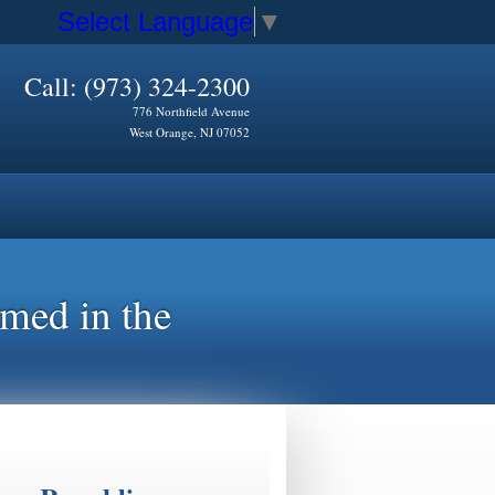
Select Language
▼
Call: (973) 324-2300
776 Northfield Avenue
West Orange, NJ 07052
rmed in the