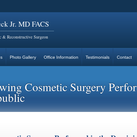
eck Jr. MD FACS
ic & Reconstructive Surgeon
es
Photo Gallery
Office Information
Testimonials
Contact
lowing Cosmetic Surgery Perfo
ublic