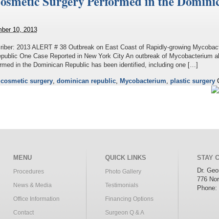
 Cosmetic Surgery Performed in the Domini
ber 10, 2013
riber: 2013 ALERT # 38 Outbreak on East Coast of Rapidly-growing Mycobact
epublic One Case Reported in New York City An outbreak of Mycobacterium a
rmed in the Dominican Republic has been identified, including one […]
d
cosmetic surgery
,
dominican republic
,
Mycobacterium
,
plastic surgery
MENU
QUICK LINKS
STAY 
Dr. Ge
Procedures
Photo Gallery
776 Nor
News & Media
Testimonials
Phone:
Office Information
Financing Options
Contact
Surgeon Q & A