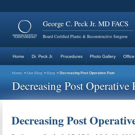
George C. Peck Jr. MD FACS
Board Certified Plastic & Reconstructive Surgeon
Home
Dr. Peck Jr.
Procedures
Photo Gallery
Office
Home
>
Our Blog
>
Blog
> Decreasing Post Operative Pain
Decreasing Post Operative 
Decreasing Post Operativ