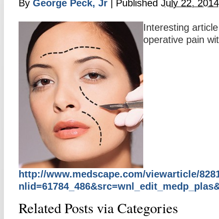
By
George Peck, Jr
|
Published
July 22, 2014
Interesting artic
operative pain wi
http://www.medscape.com/viewarticle/828
nlid=61784_486&src=wnl_edit_medp_pla
Related Posts via Categories