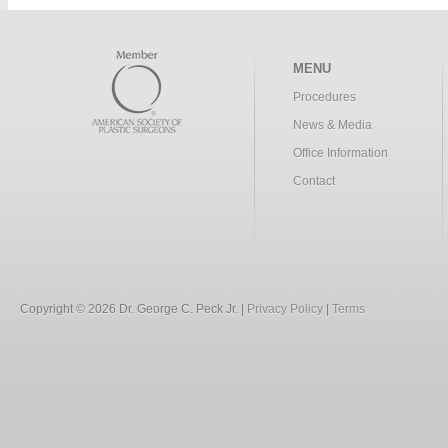
MENU
Procedures
News & Media
Office Information
Contact
Copyright © 2026 Dr. George C. Peck Jr. |
Privacy Policy
|
Terms