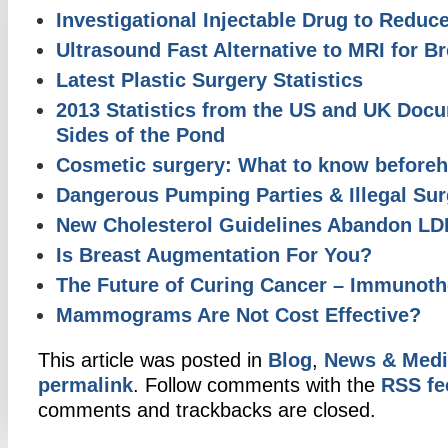
Investigational Injectable Drug to Reduc
Ultrasound Fast Alternative to MRI for B
Latest Plastic Surgery Statistics
2013 Statistics from the US and UK Doc
Sides of the Pond
Cosmetic surgery: What to know before
Dangerous Pumping Parties & Illegal Sur
New Cholesterol Guidelines Abandon L
Is Breast Augmentation For You?
The Future of Curing Cancer – Immunoth
Mammograms Are Not Cost Effective?
This article was posted in
Blog
,
News & Medi
permalink
. Follow comments with the
RSS fee
comments and trackbacks are closed.