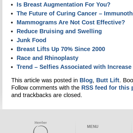
Is Breast Augmentation For You?
The Future of Curing Cancer – Immunoth
Mammograms Are Not Cost Effective?
Reduce Bruising and Swelling
Junk Food
Breast Lifts Up 70% Since 2000
Race and Rhinoplasty
Trend – Selfies Associated with Increase 
This article was posted in
Blog
,
Butt Lift
. Bo
Follow comments with the
RSS feed for this 
and trackbacks are closed.
MENU