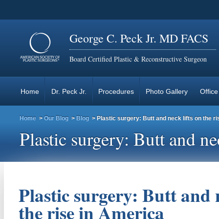
George C. Peck Jr. MD FACS
Board Certified Plastic & Reconstructive Surgeon
Home
Dr. Peck Jr.
Procedures
Photo Gallery
Office
Home
>
Our Blog
>
Blog
> Plastic surgery: Butt and neck lifts on the r
Plastic surgery: Butt and ne
Plastic surgery: Butt and n
the rise in America