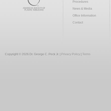
Procedures
News & Media
Office Information
Contact
Copyright © 2026 Dr. George C. Peck Jr. |
Privacy Policy
|
Terms