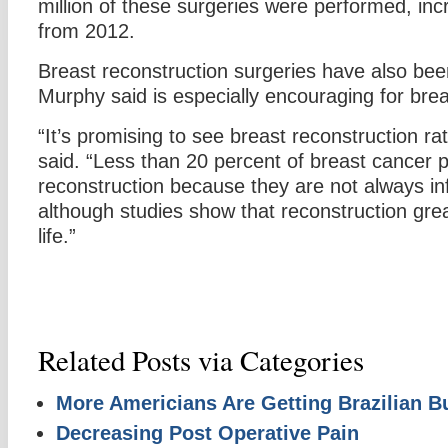
million of these surgeries were performed, inc
from 2012.
Breast reconstruction surgeries have also been
Murphy said is especially encouraging for brea
“It’s promising to see breast reconstruction ra
said. “Less than 20 percent of breast cancer 
reconstruction because they are not always inf
although studies show that reconstruction grea
life.”
Related Posts via Categories
More Americians Are Getting Brazilian Bu
Decreasing Post Operative Pain