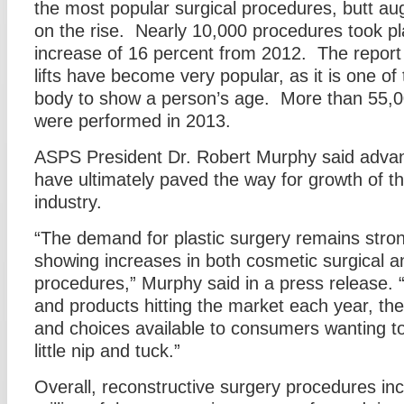
the most popular surgical procedures, butt au
on the rise. Nearly 10,000 procedures took pl
increase of 16 percent from 2012. The report
lifts have become very popular, as it is one of 
body to show a person’s age. More than 55,
were performed in 2013.
ASPS President Dr. Robert Murphy said adva
have ultimately paved the way for growth of th
industry.
“The demand for plastic surgery remains strong
showing increases in both cosmetic surgical a
procedures,” Murphy said in a press release.
and products hitting the market each year, th
and choices available to consumers wanting to 
little nip and tuck.”
Overall, reconstructive surgery procedures inc