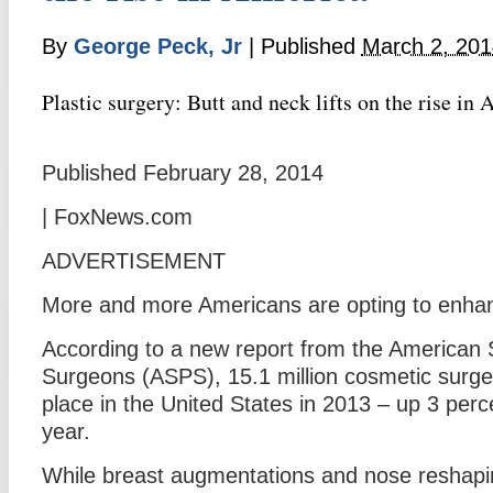
By
George Peck, Jr
|
Published
March 2, 201
Plastic surgery: Butt and neck lifts on the rise in
Published February 28, 2014
| FoxNews.com
ADVERTISEMENT
More and more Americans are opting to enhan
According to a new report from the American S
Surgeons (ASPS), 15.1 million cosmetic surge
place in the United States in 2013 – up 3 perc
year.
While breast augmentations and nose reshaping 