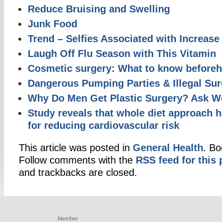
Reduce Bruising and Swelling
Junk Food
Trend – Selfies Associated with Increase 
Laugh Off Flu Season with This Vitamin
Cosmetic surgery: What to know before
Dangerous Pumping Parties & Illegal Sur
Why Do Men Get Plastic Surgery? Ask 
Study reveals that whole diet approach 
for reducing cardiovascular risk
This article was posted in
General Health
. B
Follow comments with the
RSS feed for this 
and trackbacks are closed.