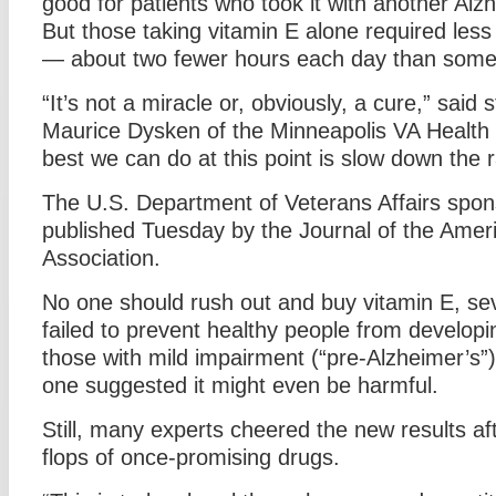
good for patients who took it with another Alz
But those taking vitamin E alone required less
— about two fewer hours each day than some o
“It’s not a miracle or, obviously, a cure,” said 
Maurice Dysken of the Minneapolis VA Health
best we can do at this point is slow down the r
The U.S. Department of Veterans Affairs spon
published Tuesday by the Journal of the Amer
Association.
No one should rush out and buy vitamin E, sev
failed to prevent healthy people from developi
those with mild impairment (“pre-Alzheimer’s”)
one suggested it might even be harmful.
Still, many experts cheered the new results a
flops of once-promising drugs.