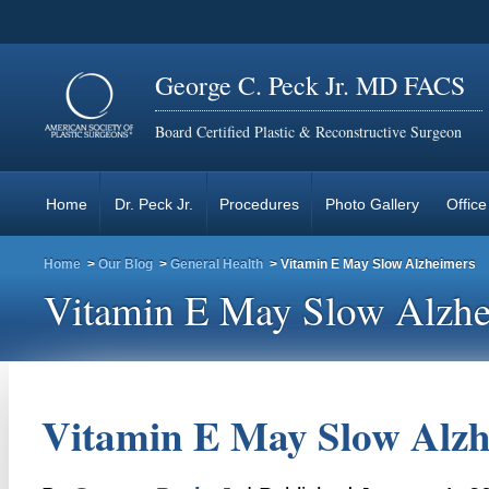
George C. Peck Jr. MD FACS
Board Certified Plastic & Reconstructive Surgeon
Home
Dr. Peck Jr.
Procedures
Photo Gallery
Office
Home
>
Our Blog
>
General Health
> Vitamin E May Slow Alzheimers
Vitamin E May Slow Alzhe
Vitamin E May Slow Alzh