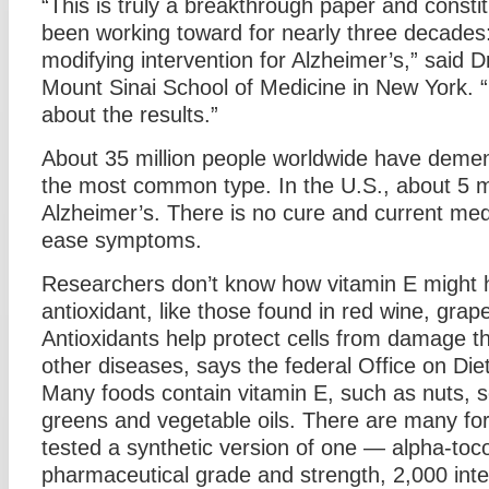
“This is truly a breakthrough paper and const
been working toward for nearly three decades: t
modifying intervention for Alzheimer’s,” said
Mount Sinai School of Medicine in New York. “
about the results.”
About 35 million people worldwide have dement
the most common type. In the U.S., about 5 m
Alzheimer’s. There is no cure and current medi
ease symptoms.
Researchers don’t know how vitamin E might he
antioxidant, like those found in red wine, gra
Antioxidants help protect cells from damage th
other diseases, says the federal Office on Di
Many foods contain vitamin E, such as nuts, s
greens and vegetable oils. There are many fo
tested a synthetic version of one — alpha-toc
pharmaceutical grade and strength, 2,000 inter