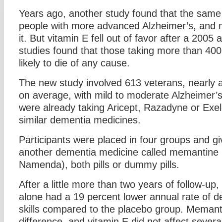
Years ago, another study found that the sam
people with more advanced Alzheimer’s, and 
it. But vitamin E fell out of favor after a 2005
studies found that those taking more than 40
likely to die of any cause.
The new study involved 613 veterans, nearly a
on average, with mild to moderate Alzheimer’s,
were already taking Aricept, Razadyne or Exe
similar dementia medicines.
Participants were placed in four groups and gi
another dementia medicine called memantine (
Namenda), both pills or dummy pills.
After a little more than two years of follow-up
alone had a 19 percent lower annual rate of decl
skills compared to the placebo group. Meman
difference, and vitamin E did not affect several 