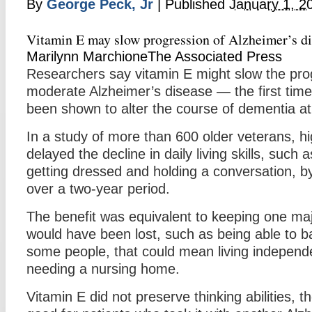
By
George Peck, Jr
|
Published
January 1, 2
Vitamin E may slow progression of Alzheimer’s di
Marilynn MarchioneThe Associated Press
Researchers say vitamin E might slow the prog
moderate Alzheimer’s disease — the first tim
been shown to alter the course of dementia at
In a study of more than 600 older veterans, hi
delayed the decline in daily living skills, such
getting dressed and holding a conversation, b
over a two-year period.
The benefit was equivalent to keeping one majo
would have been lost, such as being able to b
some people, that could mean living independe
needing a nursing home.
Vitamin E did not preserve thinking abilities, t