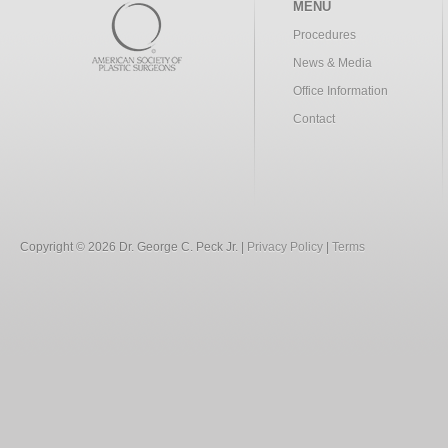
MENU
Procedures
News & Media
Office Information
Contact
Copyright © 2026 Dr. George C. Peck Jr. |
Privacy Policy
|
Terms