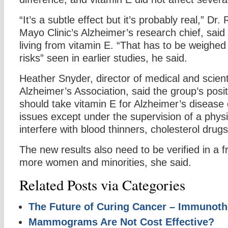
“It’s a subtle effect but it’s probably real,” Dr
Mayo Clinic’s Alzheimer’s research chief, said 
living from vitamin E. “That has to be weighed 
risks” seen in earlier studies, he said.
Heather Snyder, director of medical and scienti
Alzheimer’s Association, said the group’s posit
should take vitamin E for Alzheimer’s diseas
issues except under the supervision of a physi
interfere with blood thinners, cholesterol drug
The new results also need to be verified in a f
more women and minorities, she said.
Related Posts via Categories
The Future of Curing Cancer – Immunoth
Mammograms Are Not Cost Effective?