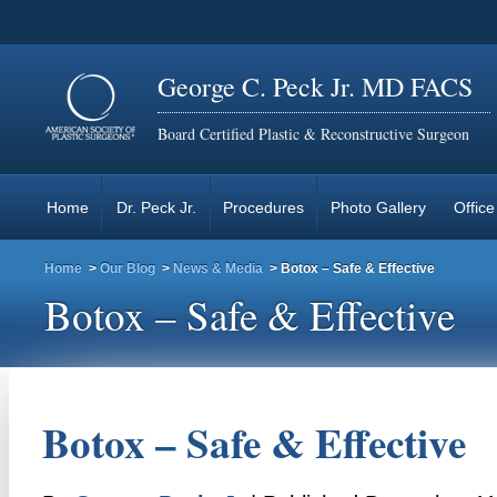
George C. Peck Jr. MD FACS
Board Certified Plastic & Reconstructive Surgeon
Home
Dr. Peck Jr.
Procedures
Photo Gallery
Office
Home
>
Our Blog
>
News & Media
> Botox – Safe & Effective
Botox – Safe & Effective
Botox – Safe & Effective