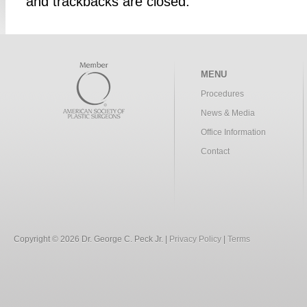
and trackbacks are closed.
MENU
Procedures
News & Media
Office Information
Contact
Copyright © 2026 Dr. George C. Peck Jr. |
Privacy Policy
|
Terms