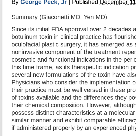
By
George Peck, Jr
|
Published
December 11
Summary (Giaconetti MD, Yen MD)
Since its initial FDA approval over 2 decades 
botulinum toxin in clinical practice has flourishe
oculofacial plastic surgery, it has emerged as 
noninvasive component of the treatment repert
cosmetic and functional indications in the perio
this time frame, as its therapeutic indication 
several new formulations of the toxin have al
Physicians who consider the implementation of
their practice must be well versed in these pro
of toxins available and the differences they p
their chemical composition. However, although
possess distinct characteristics at a molecular l
similar manner and exhibit comparable efficacy
if administered properly by an experienced phy