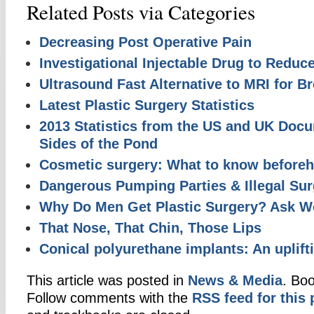
Related Posts via Categories
Decreasing Post Operative Pain
Investigational Injectable Drug to Reduc
Ultrasound Fast Alternative to MRI for B
Latest Plastic Surgery Statistics
2013 Statistics from the US and UK Doc
Sides of the Pond
Cosmetic surgery: What to know before
Dangerous Pumping Parties & Illegal Sur
Why Do Men Get Plastic Surgery? Ask 
That Nose, That Chin, Those Lips
Conical polyurethane implants: An uplif
This article was posted in
News & Media
. Bo
Follow comments with the
RSS feed for this 